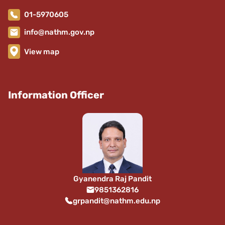
01-5970605
info@nathm.gov.np
View map
Information Officer
Gyanendra Raj Pandit
9851362816
grpandit@nathm.edu.np