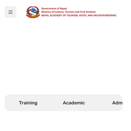
Notice Board
Select your faculty to see any new notices.
Training
Academic
Admin