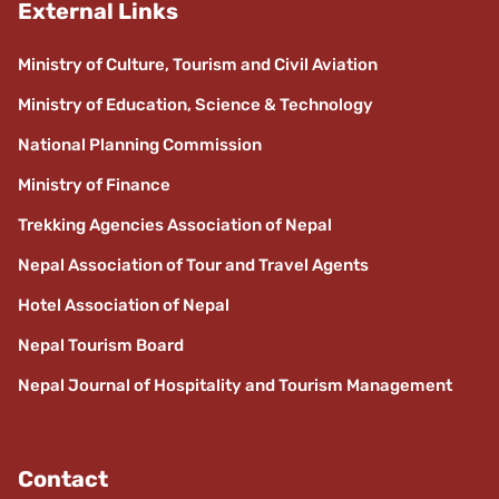
External Links
Ministry of Culture, Tourism and Civil Aviation
Ministry of Education, Science & Technology
National Planning Commission
Ministry of Finance
Trekking Agencies Association of Nepal
Nepal Association of Tour and Travel Agents
Hotel Association of Nepal
Nepal Tourism Board
Nepal Journal of Hospitality and Tourism Management
Contact