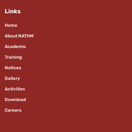
Links
Home
About NATHM
Academic
Training
Notices
Gallery
Activities
Download
Careers