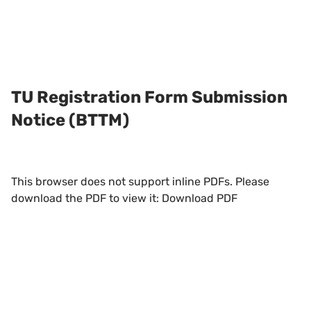
TU Registration Form Submission
Notice (BTTM)
This browser does not support inline PDFs. Please
download the PDF to view it:
Download PDF