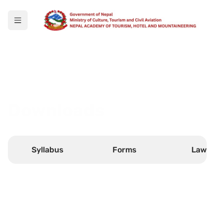
Downloads
Syllabus
Forms
Laws