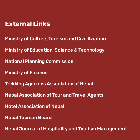
External Links
Ministry of Culture, Tourism and Civil Aviation
Ministry of Education, Science & Technology
National Planning Commission
Ministry of Finance
Trekking Agencies Association of Nepal
Nepal Association of Tour and Travel Agents
Hotel Association of Nepal
Nepal Tourism Board
Nepal Journal of Hospitality and Tourism Management