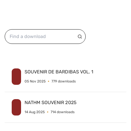
SOUVENIR DE BARDIBAS VOL. 1
05 Nov 2025
779 downloads
NATHM SOUVENIR 2025
14 Aug 2025
714 downloads