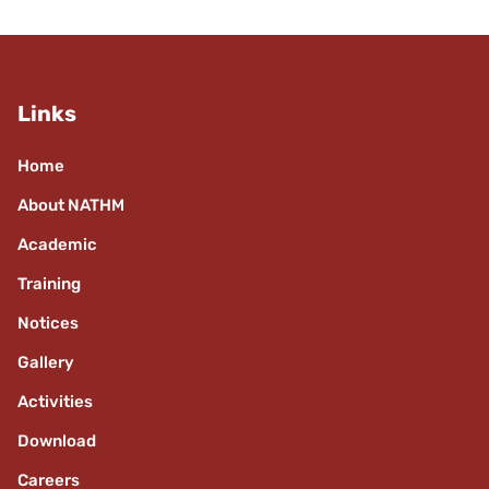
Links
Home
About NATHM
Academic
Training
Notices
Gallery
Activities
Download
Careers