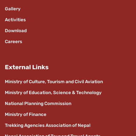
Gallery
Activities
Download
Careers
External Links
Ministry of Culture, Tourism and Civil Aviation
Ministry of Education, Science & Technology
National Planning Commission
Ministry of Finance
Trekking Agencies Association of Nepal