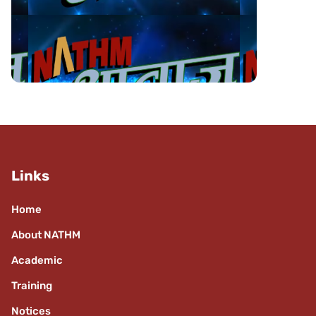
Links
Home
About NATHM
Academic
Training
Notices