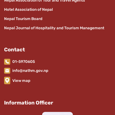
Nepal Association of Tour and Travel Agents
Hotel Association of Nepal
Nepal Tourism Board
Nepal Journal of Hospitality and Tourism Management
Contact
01-5970605
info@nathm.gov.np
View map
Information Officer