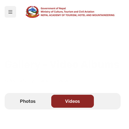
Gallery - Video Albums
Select what you want to view
Photos
Videos