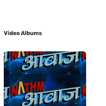
Video Albums