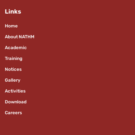
Links
Home
About NATHM
Academic
Training
Notices
Gallery
Activities
Download
Careers