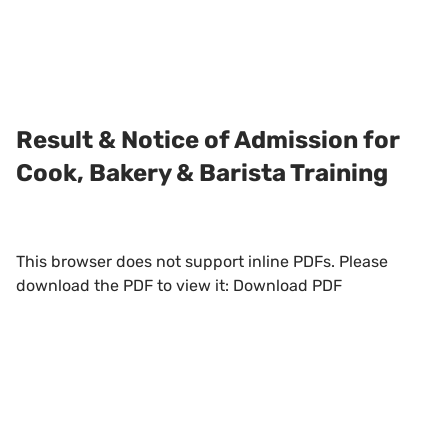
Result & Notice of Admission for
Cook, Bakery & Barista Training
This browser does not support inline PDFs. Please
download the PDF to view it:
Download PDF