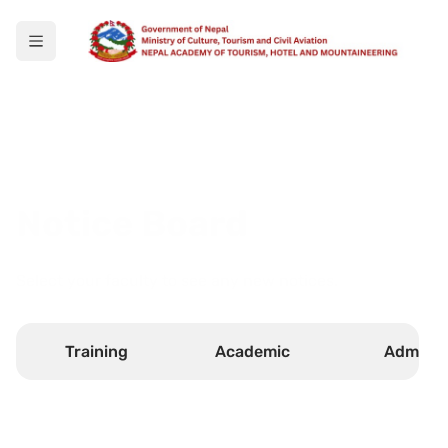
Notice Board
Select your faculty to see any new notices.
Training
Academic
Admin