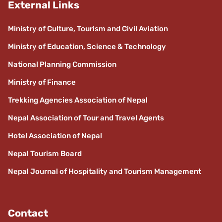
External Links
Ministry of Culture, Tourism and Civil Aviation
Ministry of Education, Science & Technology
National Planning Commission
Ministry of Finance
Trekking Agencies Association of Nepal
Nepal Association of Tour and Travel Agents
Hotel Association of Nepal
Nepal Tourism Board
Nepal Journal of Hospitality and Tourism Management
Contact