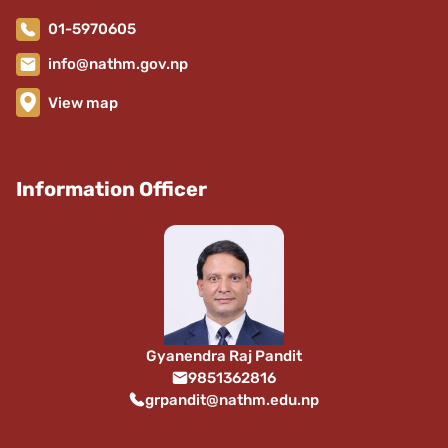
01-5970605
info@nathm.gov.np
View map
Information Officer
Gyanendra Raj Pandit
9851362816
grpandit@nathm.edu.np