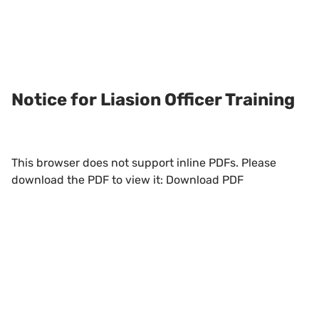
Notice for Liasion Officer Training
This browser does not support inline PDFs. Please
download the PDF to view it:
Download PDF