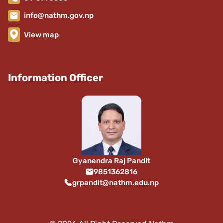
info@nathm.gov.np
View map
Information Officer
Gyanendra Raj Pandit
9851362816
grpandit@nathm.edu.np