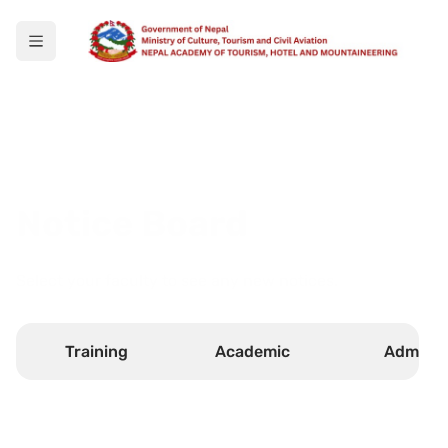
Notice Board
Select your faculty to see any new notices.
Training
Academic
Admin