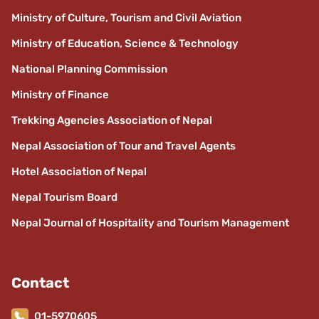
Ministry of Culture, Tourism and Civil Aviation
Ministry of Education, Science & Technology
National Planning Commission
Ministry of Finance
Trekking Agencies Association of Nepal
Nepal Association of Tour and Travel Agents
Hotel Association of Nepal
Nepal Tourism Board
Nepal Journal of Hospitality and Tourism Management
Contact
01-5970605