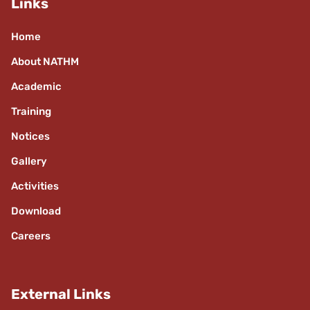
Links
Home
About NATHM
Academic
Training
Notices
Gallery
Activities
Download
Careers
External Links