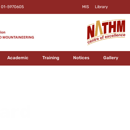
01-5970605
MIS
Library
Academic
Training
Notices
Gallery
oard