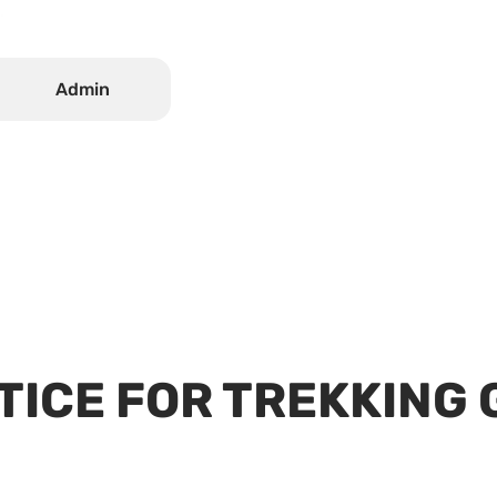
.
Admin
TICE FOR TREKKING 