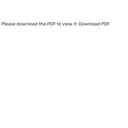
. Please download the PDF to view it:
Download PDF