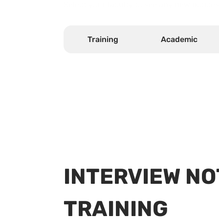
Select your faculty to see any new notices
Training
Academic
INTERVIEW NO
TRAINING