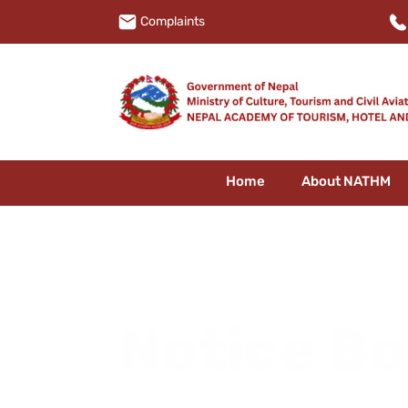
Complaints
Home
About NATHM
Notice B