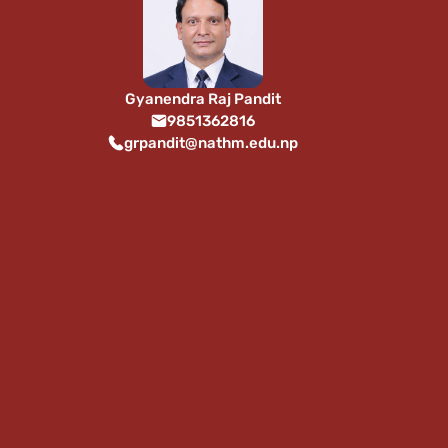
Gyanendra Raj Pandit
9851362816
grpandit@nathm.edu.np