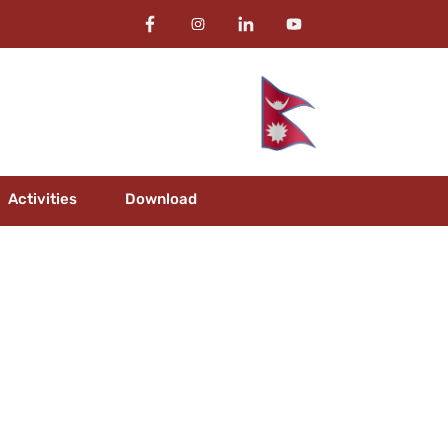
Activities
Download