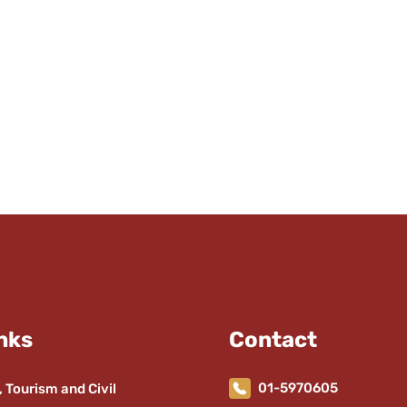
nks
Contact
01-5970605
, Tourism and Civil