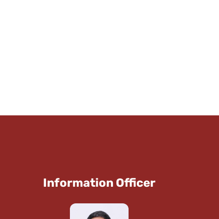
Information Officer