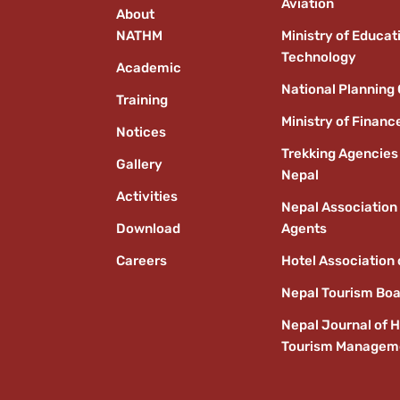
Aviation
About
NATHM
Ministry of Educat
Technology
Academic
National Planning
Training
Ministry of Financ
Notices
Trekking Agencies
Gallery
Nepal
Activities
Nepal Association 
Download
Agents
Careers
Hotel Association 
Nepal Tourism Bo
Nepal Journal of H
Tourism Managem