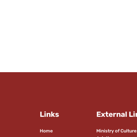
Links
External Li
Home
Ministry of Culture