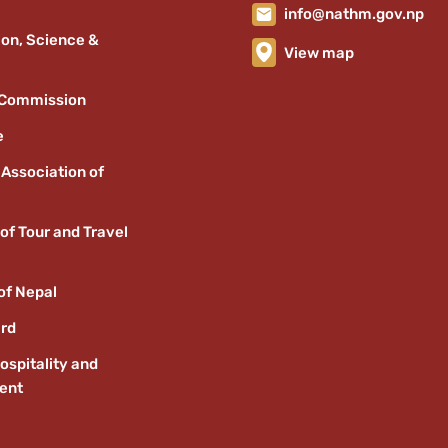
info@nathm.gov.np
ion, Science &
View map
 Commission
e
 Association of
of Tour and Travel
of Nepal
ard
ospitality and
ent