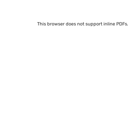
This browser does not support inline PDFs