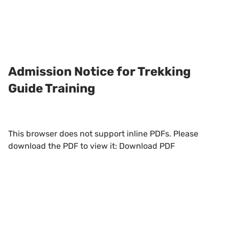
Admission Notice for Trekking
Guide Training
This browser does not support inline PDFs. Please
download the PDF to view it:
Download PDF