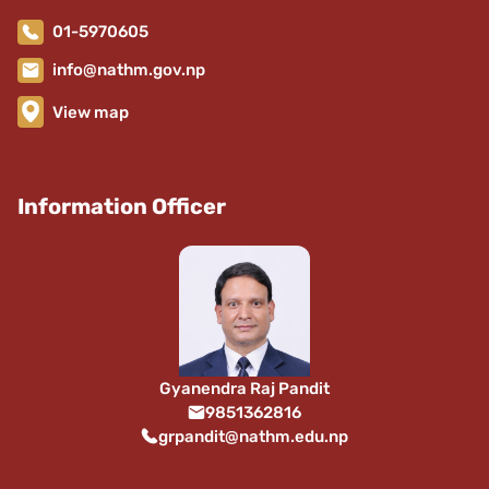
01-5970605
info@nathm.gov.np
View map
Information Officer
Gyanendra Raj Pandit
9851362816
grpandit@nathm.edu.np