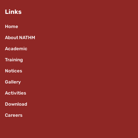
Links
Home
About NATHM
Academic
Training
Notices
Gallery
Activities
Download
Careers