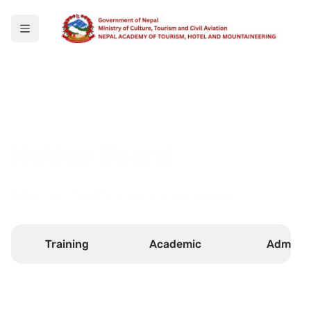
Notice Board
Select your faculty to see any new notices.
Training
Academic
Admin