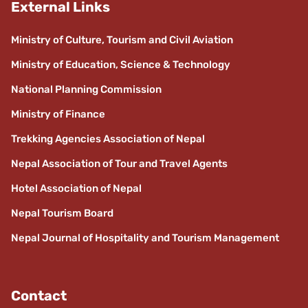
External Links
Ministry of Culture, Tourism and Civil Aviation
Ministry of Education, Science & Technology
National Planning Commission
Ministry of Finance
Trekking Agencies Association of Nepal
Nepal Association of Tour and Travel Agents
Hotel Association of Nepal
Nepal Tourism Board
Nepal Journal of Hospitality and Tourism Management
Contact