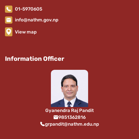
01-5970605
info@nathm.gov.np
View map
Information Officer
Gyanendra Raj Pandit
9851362816
grpandit@nathm.edu.np