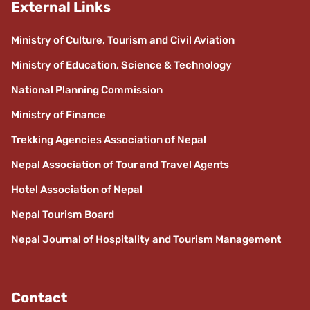
External Links
Ministry of Culture, Tourism and Civil Aviation
Ministry of Education, Science & Technology
National Planning Commission
Ministry of Finance
Trekking Agencies Association of Nepal
Nepal Association of Tour and Travel Agents
Hotel Association of Nepal
Nepal Tourism Board
Nepal Journal of Hospitality and Tourism Management
Contact