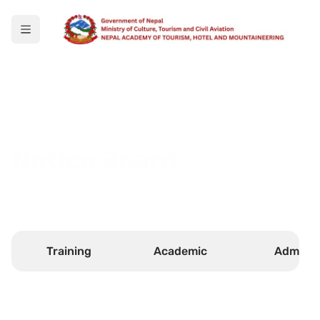
Notice Board
Select your faculty to see any new notices.
Training
Academic
Admin