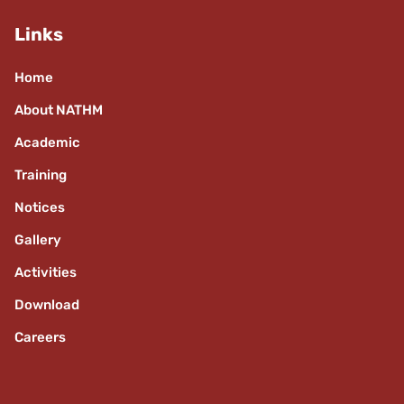
Links
Home
About NATHM
Academic
Training
Notices
Gallery
Activities
Download
Careers