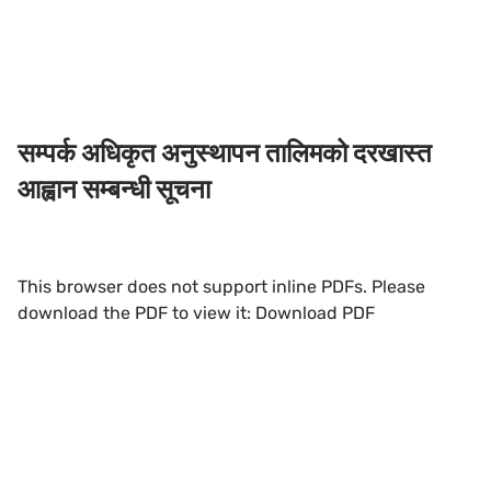
सम्पर्क अधिकृत अनुस्थापन तालिमको दरखास्त
आह्वान सम्बन्धी सूचना
This browser does not support inline PDFs. Please
download the PDF to view it:
Download PDF