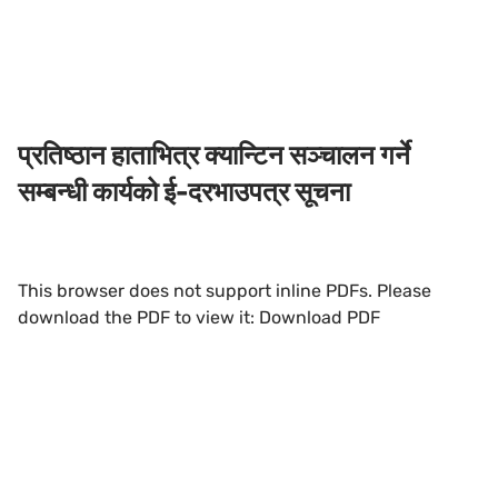
प्रतिष्ठान हाताभित्र क्यान्टिन सञ्चालन गर्ने
सम्बन्धी कार्यको ई-दरभाउपत्र सूचना
This browser does not support inline PDFs. Please
download the PDF to view it:
Download PDF