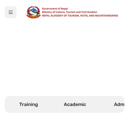
Notice Board
Select your faculty to see any new notices.
Training
Academic
Admin