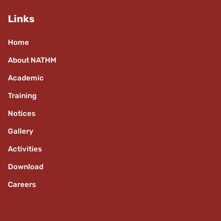
Links
Home
About NATHM
Academic
Training
Notices
Gallery
Activities
Download
Careers