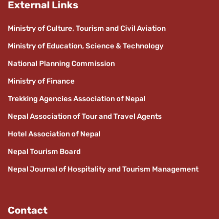
External Links
Ministry of Culture, Tourism and Civil Aviation
Ministry of Education, Science & Technology
National Planning Commission
Ministry of Finance
Trekking Agencies Association of Nepal
Nepal Association of Tour and Travel Agents
Hotel Association of Nepal
Nepal Tourism Board
Nepal Journal of Hospitality and Tourism Management
Contact