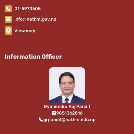
01-5970605
info@nathm.gov.np
View map
Information Officer
Gyanendra Raj Pandit
9851362816
grpandit@nathm.edu.np