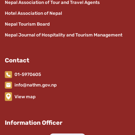
Nepal Association of Tour and Travel Agents
Hotel Association of Nepal
Nepal Tourism Board
Nepal Journal of Hospitality and Tourism Management
Contact
01-5970605
info@nathm.gov.np
View map
Information Officer