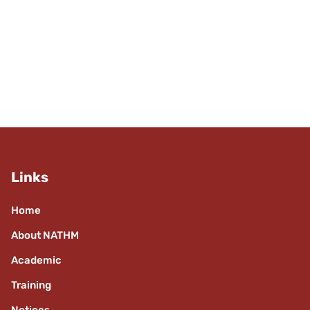
Links
Home
About NATHM
Academic
Training