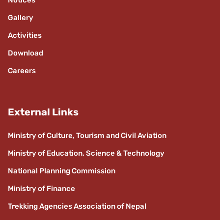
Notices
Gallery
Activities
Download
Careers
External Links
Ministry of Culture, Tourism and Civil Aviation
Ministry of Education, Science & Technology
National Planning Commission
Ministry of Finance
Trekking Agencies Association of Nepal