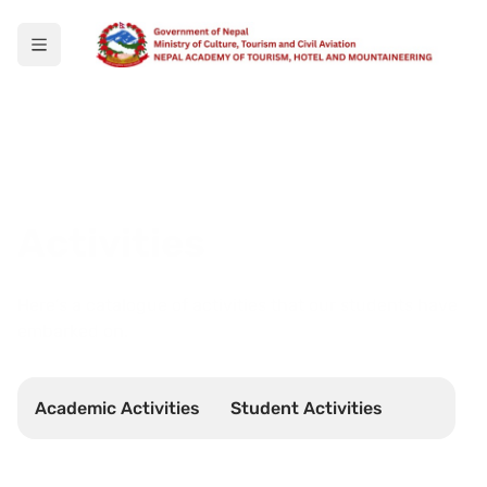
Activities
Here's a catalogue of activities that our students have
embarked on.
Academic Activities
Student Activities