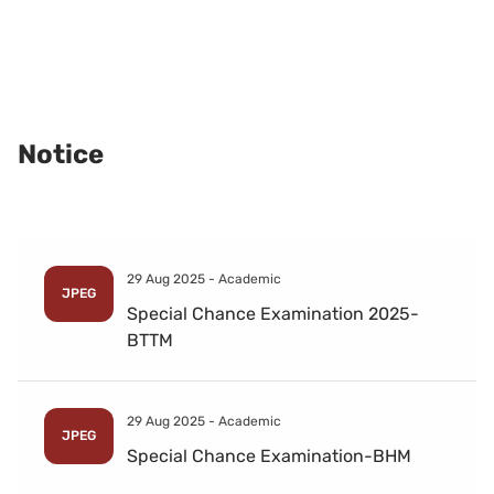
Notice
29 Aug 2025 -
Academic
JPEG
Special Chance Examination 2025-
BTTM
29 Aug 2025 -
Academic
JPEG
Special Chance Examination-BHM