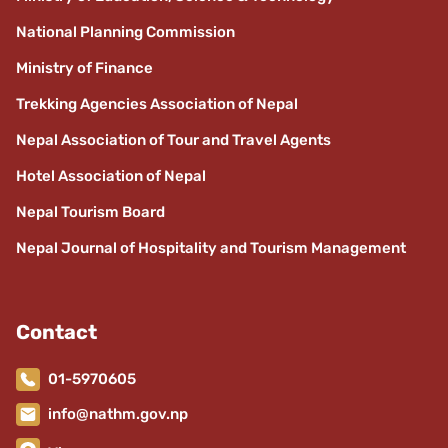
National Planning Commission
Ministry of Finance
Trekking Agencies Association of Nepal
Nepal Association of Tour and Travel Agents
Hotel Association of Nepal
Nepal Tourism Board
Nepal Journal of Hospitality and Tourism Management
Contact
01-5970605
info@nathm.gov.np