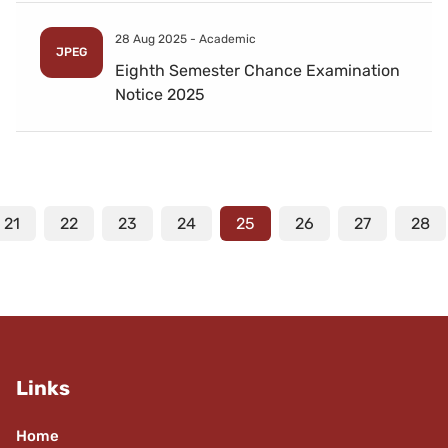
28 Aug 2025 -
Academic
JPEG
Eighth Semester Chance Examination
Notice 2025
21
22
23
24
25
26
27
28
Links
Home