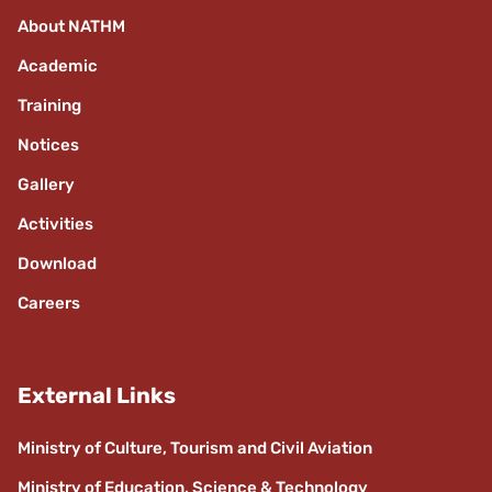
About NATHM
Academic
Training
Notices
Gallery
Activities
Download
Careers
External Links
Ministry of Culture, Tourism and Civil Aviation
Ministry of Education, Science & Technology