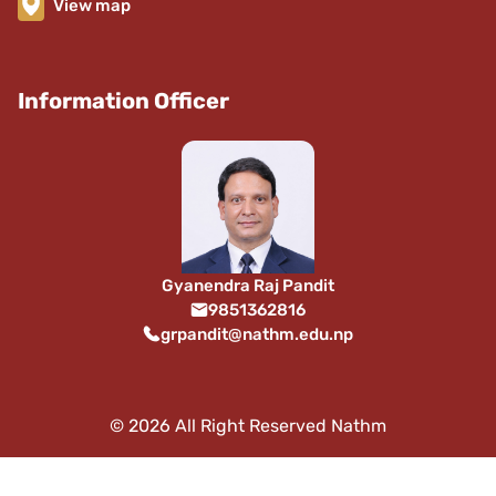
View map
Information Officer
Gyanendra Raj Pandit
9851362816
grpandit@nathm.edu.np
© 2026 All Right Reserved Nathm