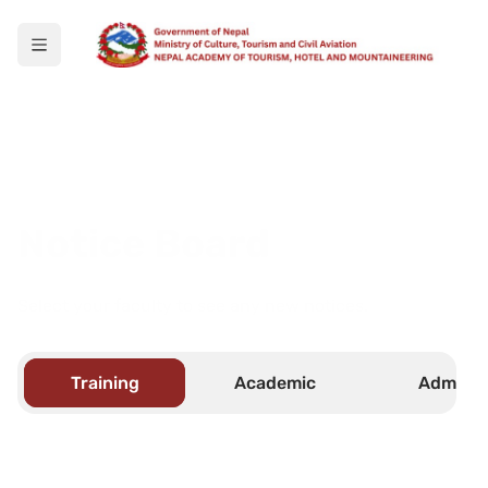
Notice Board
Select your faculty to see any new notices.
Training
Academic
Admin