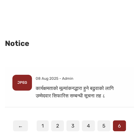
Notice
08 Aug 2025 -
Admin
JPEG
कार्यक्षमताको मूल्यांकनद्धारा हुने बढुवाको लागि
उम्मेदवार सिफारिस सम्बन्धी सूचना तह ८
←
1
2
3
4
5
6