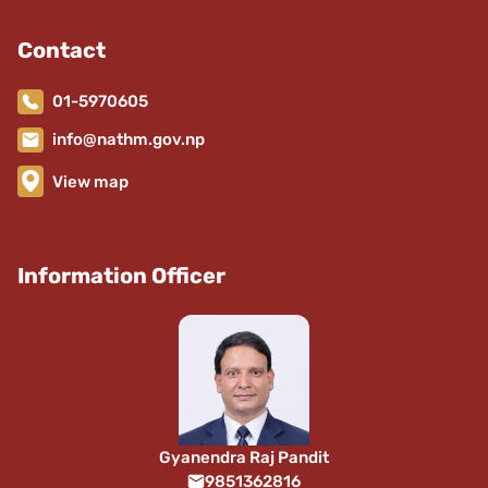
Contact
01-5970605
info@nathm.gov.np
View map
Information Officer
Gyanendra Raj Pandit
9851362816