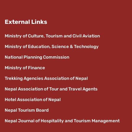
External Links
Ministry of Culture, Tourism and Civil Aviation
Ministry of Education, Science & Technology
National Planning Commission
Ministry of Finance
Trekking Agencies Association of Nepal
Nepal Association of Tour and Travel Agents
Hotel Association of Nepal
Nepal Tourism Board
Nepal Journal of Hospitality and Tourism Management