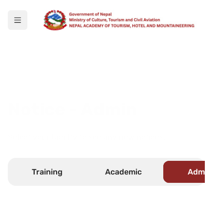
Notice - Admin
Select your faculty to see any new notices.
Training
Academic
Admin