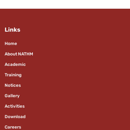
Links
Home
About NATHM
Academic
Training
Notices
Gallery
Activities
Download
Careers